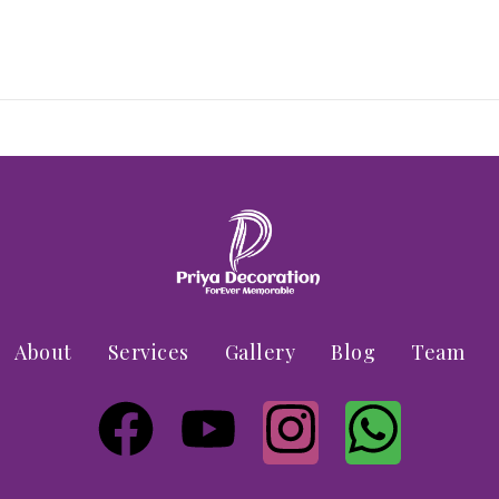
About
Services
Gallery
Blog
Team