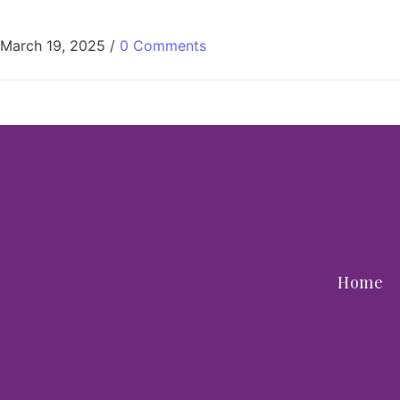
March 19, 2025
/
0 Comments
Home