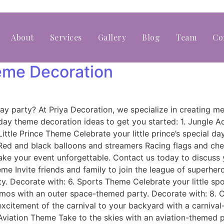
About
Services
Gallery
Blog
Team
Co
heme Decoration
rthday party? At Priya Decoration, we specialize in creatin
day theme decoration ideas to get you started: 1. Jungle 
ittle Prince Theme Celebrate your little prince’s special d
 Red and black balloons and streamers Racing flags and ch
ke your event unforgettable. Contact us today to discuss 
eme Invite friends and family to join the league of superhe
y. Decorate with: 6. Sports Theme Celebrate your little spo
smos with an outer space-themed party. Decorate with: 8. 
excitement of the carnival to your backyard with a carniva
. Aviation Theme Take to the skies with an aviation-themed 