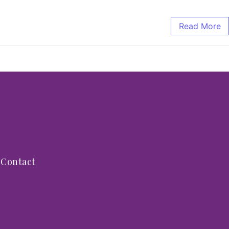
Read More
Contact