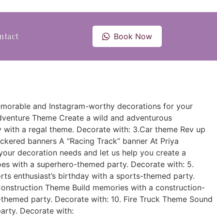
ntact
Book Now
g memorable and Instagram-worthy decorations for your
Adventure Theme Create a wild and adventurous
ay with a regal theme. Decorate with: 3.Car theme Rev up
eckered banners A “Racing Track” banner At Priya
your decoration needs and let us help you create a
roes with a superhero-themed party. Decorate with: 5.
rts enthusiast’s birthday with a sports-themed party.
Construction Theme Build memories with a construction-
l-themed party. Decorate with: 10. Fire Truck Theme Sound
party. Decorate with: