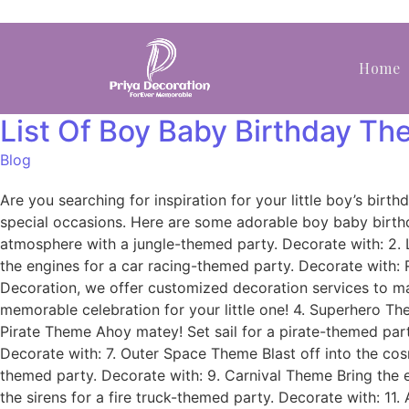
Home
List Of Boy Baby Birthday T
Blog
Are you searching for inspiration for your little boy’s bi
special occasions. Here are some adorable boy baby birth
atmosphere with a jungle-themed party. Decorate with: 2. L
the engines for a car racing-themed party. Decorate with:
Decoration, we offer customized decoration services to ma
memorable celebration for your little one! 4. Superhero Th
Pirate Theme Ahoy matey! Set sail for a pirate-themed part
Decorate with: 7. Outer Space Theme Blast off into the co
themed party. Decorate with: 9. Carnival Theme Bring the 
the sirens for a fire truck-themed party. Decorate with: 11