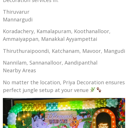
Thiruvarur
Mannargudi
Koradachery, Kamalapuram, Koothanalloor,
Ammaiyappan, Manakkal Ayyampettai
Thiruthuraipoondi, Katchanam, Mavoor, Mangudi
Nannilam, Sannanalloor, Aandipanthal
Nearby Areas
No matter the location, Priya Decoration ensures
perfect jungle setup at your venue