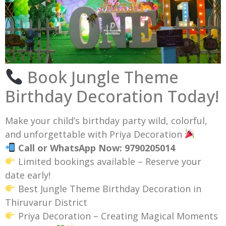
Book Jungle Theme
Birthday Decoration Today!
Make your child’s birthday party wild, colorful,
and unforgettable with Priya Decoration
Call or WhatsApp Now: 9790205014
Limited bookings available – Reserve your
date early!
Best Jungle Theme Birthday Decoration in
Thiruvarur District
Priya Decoration – Creating Magical Moments