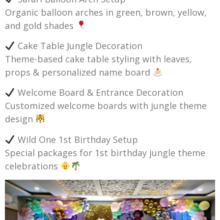
Organic balloon arches in green, brown, yellow,
and gold shades
Cake Table Jungle Decoration
Theme-based cake table styling with leaves,
props & personalized name board
Welcome Board & Entrance Decoration
Customized welcome boards with jungle theme
design
Wild One 1st Birthday Setup
Special packages for 1st birthday jungle theme
celebrations